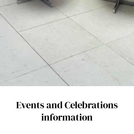
Events and Celebrations
information