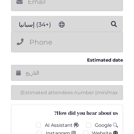
(+34) إسبانيا
Estimated date
How did you hear about us?
AI Assistant
Google
Instagram
Website