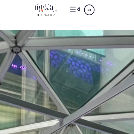
Skip
ar
to
main
content