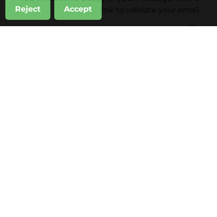
Reject
Accept
link to validate your email
Subscribe also to
Inhala Hotel Garden News
Sandó Restoration News
أرسل
Inhala Garden Hotel
Inhala Terrace
Inhala Garden Hotel Weddings
Professional Events
Private Celebrations