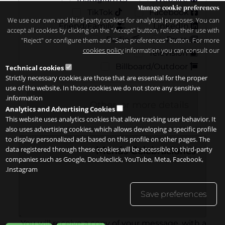
Manage cookie preferences
TikTok
Facebook
We use our own and third-party cookies for analytical purposes. You can
Friend/Family
LinkedIn
accept all cookies by clicking on the "Accept" button, refuse their use with
Radio
Press
"Reject" or configure them and "Save preferences" button. For more
cookies policy
information you can consult our
Television
Billboard/Outdoor
Technical cookies
Strictly necessary cookies are those that are essential for the proper
use of the website. In those cookies we do not store any sensitive
information.
Analytics and Advertising Cookies
This website uses analytics cookies that allow tracking user behavior. It
also uses advertising cookies, which allows developing a specific profile
to display personalized ads based on this profile on other pages. The
data registered through these cookies will be accessible to third-party
companies such as Google, Doubleclick, YouTube, Meta, Facebook,
Instagram.
Save preferences
You will receive a copy of your message, with a