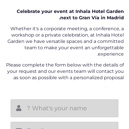
Celebrate your event at Inhala Hotel Garden
next to Gran Vía in Madrid.
Whether it's a corporate meeting, a conference, a
workshop or a private celebration, at Inhala Hotel
Garden we have versatile spaces and a committed
team to make your event an unforgettable
experience.
Please complete the form below with the details of
your request and our events team will contact you
as soon as possible with a personalized proposal.
New email