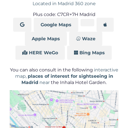
Located in Madrid 360 zone
Plus code: C7CR+7H Madrid
Google Maps
Apple Maps
Waze
HERE WeGo
Bing Maps
You can also consult in the following
interactive
map,
places of interest for sightseeing in
Madrid
near
the Inhala Hotel Garden.