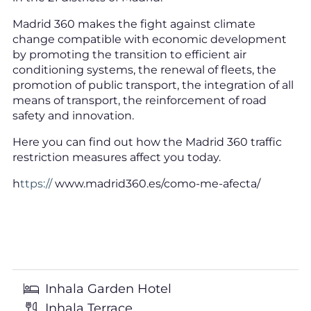
Madrid 360 makes the fight against climate
change compatible with economic development
by promoting the transition to efficient air
conditioning systems, the renewal of fleets, the
promotion of public transport, the integration of all
means of transport, the reinforcement of road
safety and innovation.
Here you can find out how the Madrid 360 traffic
restriction measures affect you today.
h
ttps://
www.madrid360.es/como-me-afecta/
Inhala Garden Hotel
Inhala Terrace