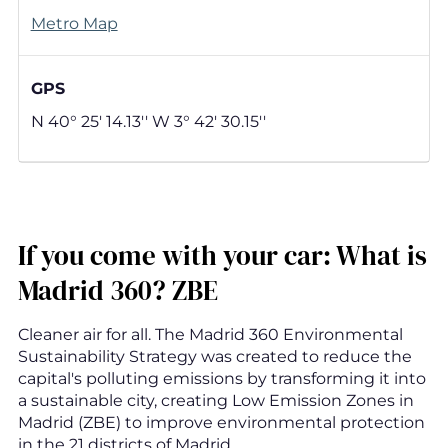
Metro Map
GPS
N 40° 25' 14.13'' W 3° 42' 30.15''
If you come with your car: What is
Madrid 360? ZBE
Cleaner air for all. The Madrid 360 Environmental
Sustainability Strategy was created to reduce the
capital's polluting emissions by transforming it into
a sustainable city, creating Low Emission Zones in
Madrid (ZBE) to improve environmental protection
in the 21 districts of Madrid.