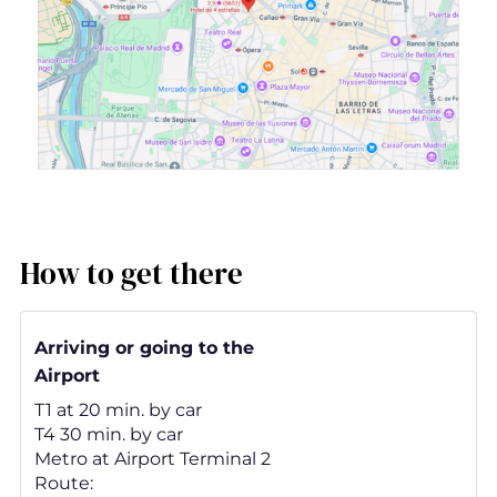
How to get there
Arriving or going to the
Airport
T1 at 20 min. by car
T4 30 min. by car
Metro at Airport Terminal 2
Route: