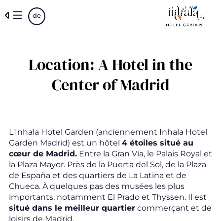
Skip
de
to
main
content
Location: A Hotel in the
Center of Madrid
L'Inhala Hotel Garden (anciennement Inhala Hotel
Garden Madrid) est un hôtel
4 étoiles situé au
cœur de Madrid.
Entre la Gran Vía, le Palais Royal et
la Plaza Mayor. Près de la Puerta del Sol, de la Plaza
de España et des quartiers de La Latina et de
Chueca. À quelques pas des musées les plus
importants, notamment El Prado et Thyssen. Il est
situé dans le meilleur quartier
commerçant et de
loisirs de Madrid.