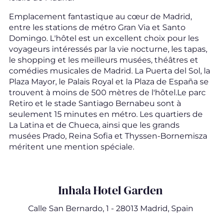
Emplacement fantastique au cœur de Madrid,
entre les stations de métro Gran Via et Santo
Domingo. L'hôtel est un excellent choix pour les
voyageurs intéressés par la vie nocturne, les tapas,
le shopping et les meilleurs musées, théâtres et
comédies musicales de Madrid. La Puerta del Sol, la
Plaza Mayor, le Palais Royal et la Plaza de España se
trouvent à moins de 500 mètres de l'hôtel.Le parc
Retiro et le stade Santiago Bernabeu sont à
seulement 15 minutes en métro. Les quartiers de
La Latina et de Chueca, ainsi que les grands
musées Prado, Reina Sofia et Thyssen-Bornemisza
méritent une mention spéciale.
Inhala Hotel Garden
Calle San Bernardo, 1 - 28013 Madrid, Spain