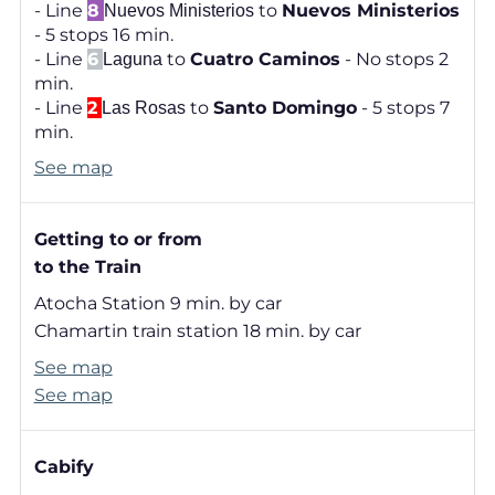
- Line
8
to
Nuevos Ministerios
Nuevos Ministerios
- 5 stops 16 min.
- Line
6
to
Cuatro Caminos
- No stops 2
Laguna
min.
- Line
2
to
Santo Domingo
- 5 stops 7
Las Rosas
min.
See map
Getting to or from
to the Train
Atocha Station 9 min. by car
Chamartin train station 18 min. by car
See map
See map
Cabify