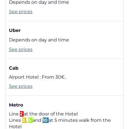
Depends on day and time
See prices
Uber
Depends on day and time
See prices
Cab
Airport Hotel : From 30€.
See prices
Metro
Line
2
at the door of the Hotel
Lines
3
,
5
and
10
at 5 minutes walk from the
Hotel