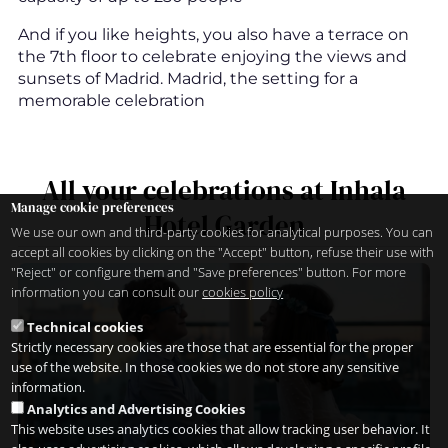
And if you like heights, you also have a terrace on
the 7th floor to celebrate enjoying the views and
sunsets of Madrid. Madrid, the setting for a
memorable celebration
All your celebrations at Inhala
Manage cookie preferences
Hotel Garden
We use our own and third-party cookies for analytical purposes. You can
accept all cookies by clicking on the "Accept" button, refuse their use with
"Reject" or configure them and "Save preferences" button. For more
information you can consult our
cookies policy
Technical cookies
Strictly necessary cookies are those that are essential for the proper
use of the website. In those cookies we do not store any sensitive
information.
Analytics and Advertising Cookies
This website uses analytics cookies that allow tracking user behavior. It