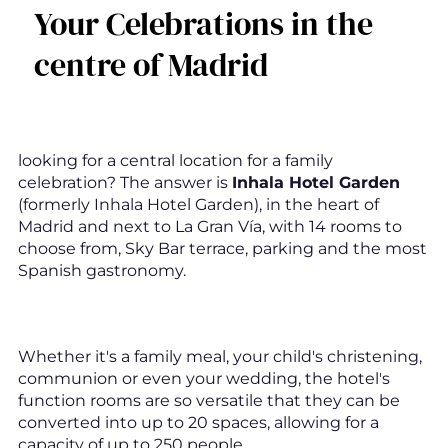
Your Celebrations in the
centre of Madrid
looking for a central location for a family
celebration? The answer is
Inhala Hotel Garden
(formerly Inhala Hotel Garden), in the heart of
Madrid and next to La Gran Vía, with 14 rooms to
choose from, Sky Bar terrace, parking and the most
Spanish gastronomy.
Whether it's a family meal, your child's christening,
communion or even your wedding, the hotel's
function rooms are so versatile that they can be
converted into up to 20 spaces, allowing for a
capacity of up to 250 people