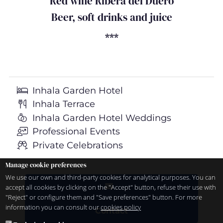
Red wine Ribera del Duero
Beer, soft drinks and juice
***
Inhala Garden Hotel
Inhala Terrace
Inhala Garden Hotel Weddings
Professional Events
Private Celebrations
Manage cookie preferences
We use our own and third-party cookies for analytical purposes. You can
accept all cookies by clicking on the "Accept" button, refuse their use with
"Reject" or configure them and "Save preferences" button. For more
information you can consult our
cookies policy
Contact