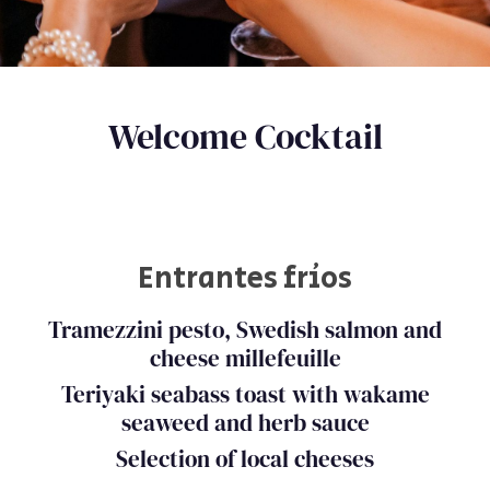
Welcome Cocktail
Entrantes fríos
Tramezzini pesto, Swedish salmon and
cheese millefeuille
Teriyaki seabass toast with wakame
seaweed and herb sauce
Selection of local cheeses