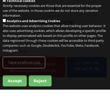
Technical cookies
Strictly necessary cookies are those that are essential for the proper
use of the website. In those cookies we do not store any sensitive
information.
Analytics and Advertising Cookies
(+34) 91 540 13 78
This website uses analytics cookies that allow tracking user behavior. It
also uses advertising cookies, which allows developing a specific profile
to display personalized ads based on this profile on other pages. The
San Bernardo, 1
data registered through these cookies will be accessible to third-party
companies such as Google, Doubleclick, YouTube, Meta, Facebook,
28013
Madrid
Instagram.
Spain
Save preferences
Call +34
Information and
915 40 13 78
Reservations Menus
Accept
Reject
Copyright 2026
Legal notice
Privacy
Cookies
it