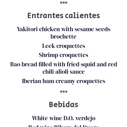
***
Entrantes calientes
Yakitori chicken with sesame seeds
brochette
Leek croquettes
Shrimp croquettes
Bao bread filled with fried squid and red
chili alioli sauce
Iberian ham creamy croquettes
***
Bebidas
White wine D.O. verdejo