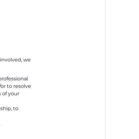
involved, we
rofessional
or to resolve
s of your
ship, to
.