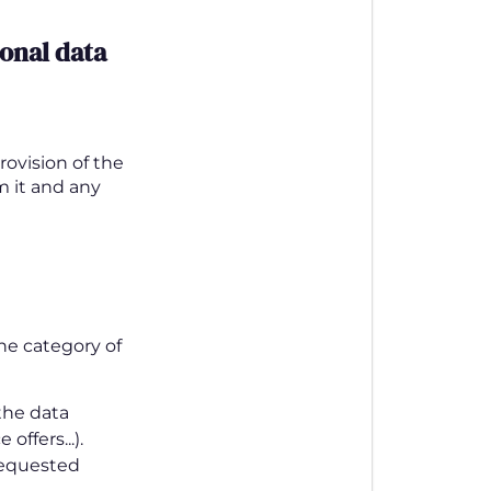
onal data
rovision of the
om it and any
he category of
 the data
offers...).
 requested