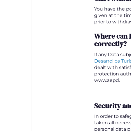
You have the po
given at the ti
prior to withdra
Where can I
correctly?
If any Data sub
Desarrollos Turís
dealt with sati
protection autho
www.aepd.
Security an
In order to saf
taken all neces
personal data pr