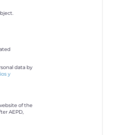
bject.
mated
rsonal data by
ios y
website of the
fter AEPD,