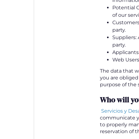
information
Potential C
of our serv
Customers: 
party.
Suppliers: 
party.
Applicants:
Web Users:
The data that w
you are obliged
purpose of the s
Who will y
Servicios y Desar
communicate y
to properly man
reservation of t