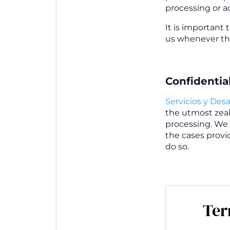
processing or ac
It is important 
us whenever the
Confidential
Servicios y Desar
the utmost zeal 
processing. We 
the cases provid
do so.
Ter