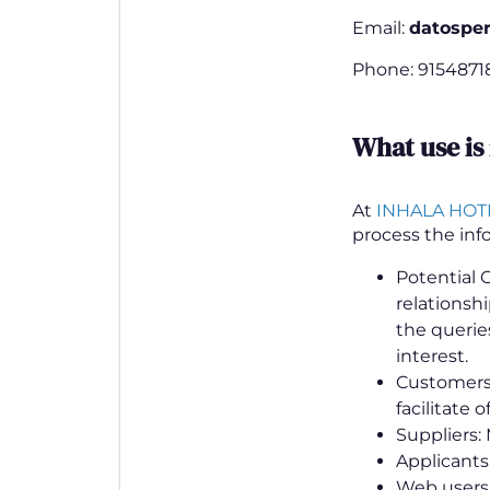
Email:
datospe
Phone: 9154871
What use is
At
INHALA HOT
process the inf
Potential 
relationsh
the queries
interest.
Customers:
facilitate 
Suppliers:
Applicants
Web users