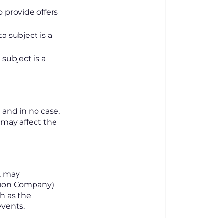
o provide offers
a subject is a
 subject is a
 and in no case,
 may affect the
s, may
tion Company)
h as the
events.