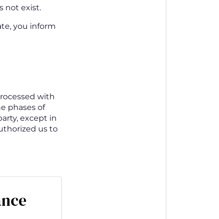
 not exist.
ate, you inform
processed with
he phases of
arty, except in
authorized us to
ance