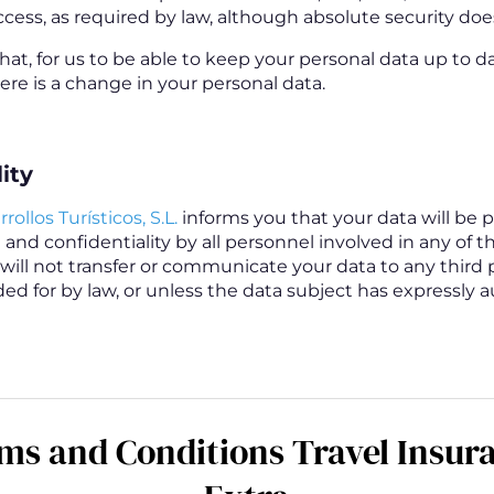
cess, as required by law, although absolute security does
that, for us to be able to keep your personal data up to d
re is a change in your personal data.
ity
rollos Turísticos, S.L.
informs you that your data will be 
and confidentiality by all personnel involved in any of t
will not transfer or communicate your data to any third p
ed for by law, or unless the data subject has expressly 
ms and Conditions Travel Insur