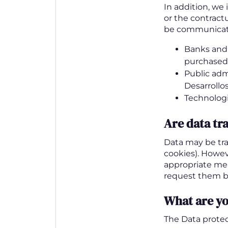
In addition, we 
or the contractu
be communicat
Banks and f
purchased
Public adm
Desarrollos
Technologi
Are data tr
Data may be tra
cookies). Howeve
appropriate me
request them b
What are yo
The Data protec