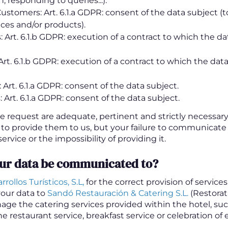
, responding to queries...).
ustomers: Art. 6.1.a GDPR: consent of the data subject (t
ices and/or products).
Art. 6.1.b GDPR: execution of a contract to which the dat
Art. 6.1.b GDPR: execution of a contract to which the data
 Art. 6.1.a GDPR: consent of the data subject.
 Art. 6.1.a GDPR: consent of the data subject.
e request are adequate, pertinent and strictly necessary
 to provide them to us, but your failure to communicate
ervice or the impossibility of providing it.
our data be communicated to?
rollos Turísticos, S.L,
for the correct provision of service
our data to
Sandó Restauración & Catering S.L.
(Restora
age the catering services provided within the hotel, suc
he restaurant service, breakfast service or celebration of 