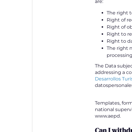
are:
The right t
Right of re
Right of ob
Right to r
Right to da
The right 
processing
The Data subject
addressing a co
Desarrollos Turís
datospersonale
Templates, form
national superv
www.aepd.
Can I with