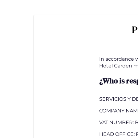
Skip
to
main
P
content
In accordance wi
Hotel Garden mak
¿Who is res
SERVICIOS Y D
COMPANY NAM
VAT NUMBER: B
HEAD OFFICE: P