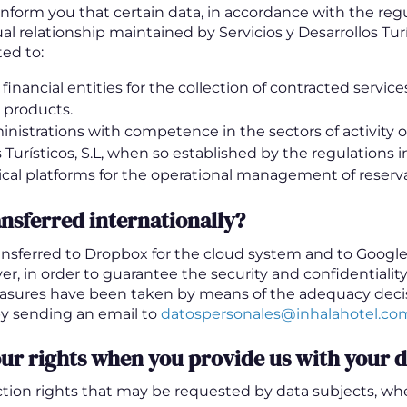
inform you that certain data, in accordance with the regu
al relationship maintained by Servicios y Desarrollos Turí
ed to:
inancial entities for the collection of contracted service
 products.
inistrations with competence in the sectors of activity of
 Turísticos, S.L, when so established by the regulations in
cal platforms for the operational management of reserva
ansferred internationally?
nsferred to Dropbox for the cloud system and to Google 
r, in order to guarantee the security and confidentiality
asures have been taken by means of the adequacy decis
y sending an email to
datospersonales@inhalahotel.co
ur rights when you provide us with your 
tion rights that may be requested by data subjects, whe