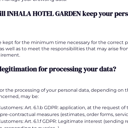
ill INHALA HOTEL GARDEN keep your pers
be kept for the minimum time necessary for the correct p
 as well as to meet the responsibilities that may arise fr
uirement.
 legitimation for processing your data?
 for the processing of your personal data, depending on t
oncerned, may be:
ustomers: Art. 6.1.b GDPR: application, at the request of
 pre-contractual measures (estimates, order forms, service 
Customers: Art. 6.1.f GDPR: Legitimate interest (sending