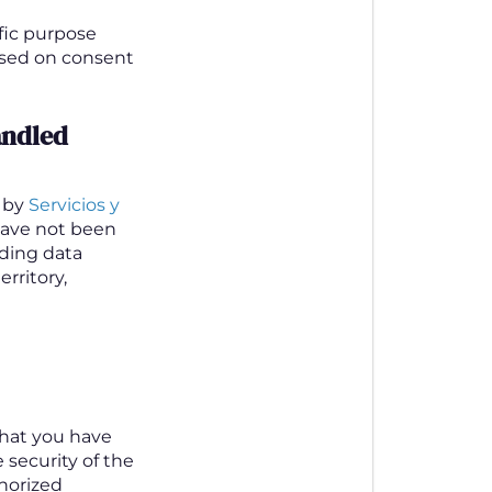
ific purpose
based on consent
andled
y by
Servicios y
 have not been
nding data
rritory,
that you have
 security of the
thorized