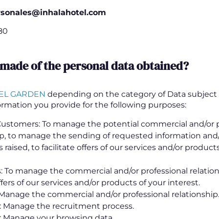
rsonales@inhalahotel.com
80
 made of the personal data obtained?
EL GARDEN
depending on the category of Data subject 
ormation you provide for the following purposes:
Customers: To manage the potential commercial and/or p
ip, to manage the sending of requested information and/
 raised, to facilitate offers of our services and/or product
 To manage the commercial and/or professional relation
offers of our services and/or products of your interest.
 Manage the commercial and/or professional relationship
: Manage the recruitment process.
: Manage your browsing data.