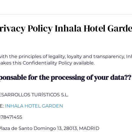
rivacy Policy Inhala Hotel Gard
th the principles of legality, loyalty and transparency, In
es this Confidentiality Policy available.
ponsable for the processing of your data??
ESARROLLOS TURÍSTICOS S.L.
E:
INHALA HOTEL GARDEN
78471455
laza de Santo Domingo 13, 28013, MADRID