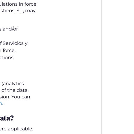
lations in force
sticos, S.L, may
s and/or
 Servicios y
 force.
tions.
(analytics
 of the data,
ion. You can
m.
data?
re applicable,