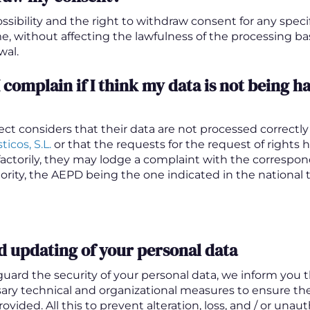
ssibility and the right to withdraw consent for any spec
me, without affecting the lawfulness of the processing 
wal.
 complain if I think my data is not being h
ject considers that their data are not processed correctl
ticos, S.L.
or that the requests for the request of rights
sfactorily, they may lodge a complaint with the correspo
rity, the AEPD being the one indicated in the national te
d updating of your personal data
eguard the security of your personal data, we inform you 
sary technical and organizational measures to ensure the
ovided. All this to prevent alteration, loss, and / or unau