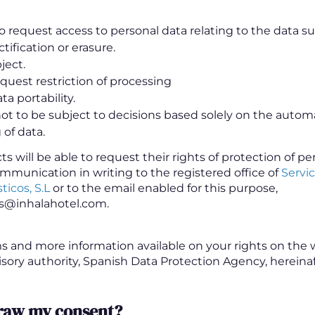
o request access to personal data relating to the data su
ctification or erasure.
ject.
equest restriction of processing
ta portability.
not to be subject to decisions based solely on the auto
 of data.
s will be able to request their rights of protection of pe
mmunication in writing to the registered office of
Servic
ticos, S.L
or to the email enabled for this purpose,
s@inhalahotel.com.
s and more information available on your rights on the 
isory authority, Spanish Data Protection Agency, hereina
draw my consent?