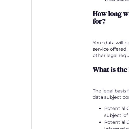
How long w
for
?
Your data will 
service offered,
other legal req
What is the
The legal basis
data subject c
Potential C
subject, of
Potential 