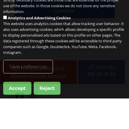
Strictly necessary cookies are those that are essential for the proper
use of the website. In those cookies we do not store any sensitive
Contact
information.
Analytics and Advertising Cookies
This website uses analytics cookies that allow tracking user behavior. It
also uses advertising cookies, which allows developing a specific profile
to display personalized ads based on this profile on other pages. The
data registered through these cookies will be accessible to third-party
(+34) 91 540 13 78
companies such as Google, Doubleclick, YouTube, Meta, Facebook,
Instagram.
San Bernardo, 1
Save preferences
Call +34
Information and
28013
Madrid
915 40 13 78
Reservations Menus
Spain
Accept
Reject