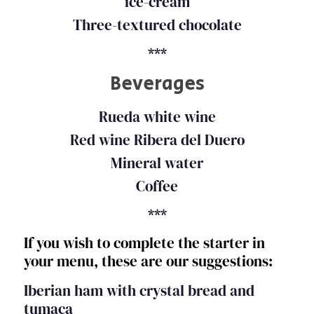
ice-cream
Three-textured chocolate
***
Beverages
Rueda white wine
Red wine Ribera del Duero
Mineral water
Coffee
***
If you wish to complete the starter in
your menu, these are our suggestions:
Iberian ham with crystal bread and
tumaca