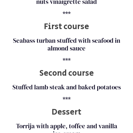
nuts vinaigrette salad
***
First course
Seabass turban stuffed with seafood in
almond sauce
***
Second course
Stuffed lamb steak and baked potatoes
***
Dessert
Torrija with apple, toffee and vanilla