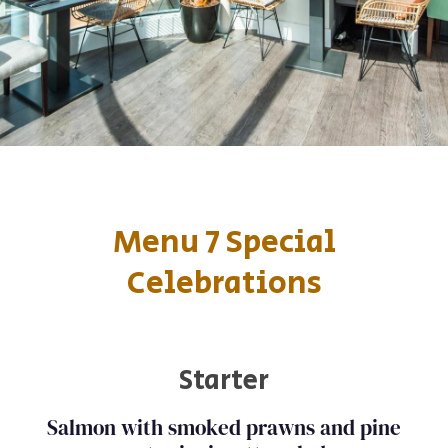
Menu 7 Special
Celebrations
Starter
Salmon with smoked prawns and pine